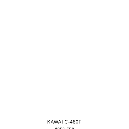
KAWAI C-480F